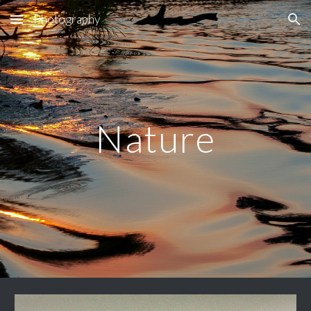
Photography
Skip to main content
Skip to navigation
Nature