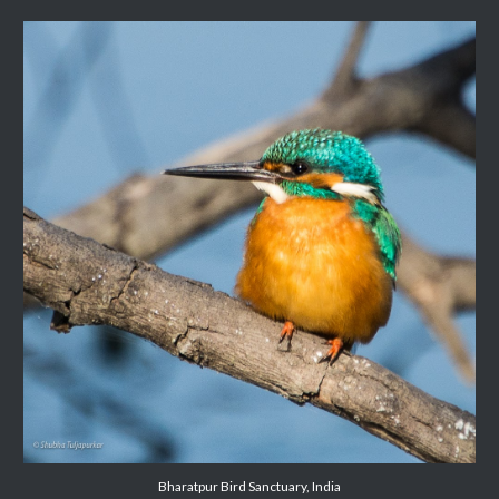
Bharatpur Bird Sanctuary, India