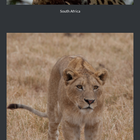
South Africa