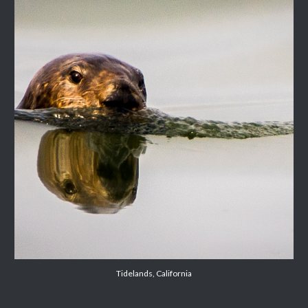
Tidelands, California