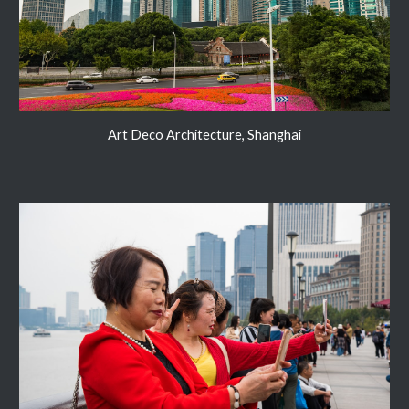
Art Deco Architecture, Shanghai