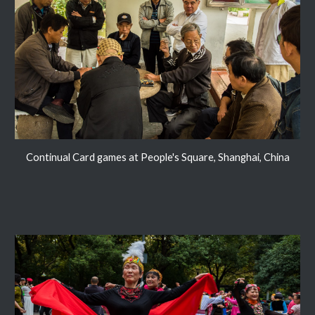
Continual Card games at People's Square, Shanghai, China