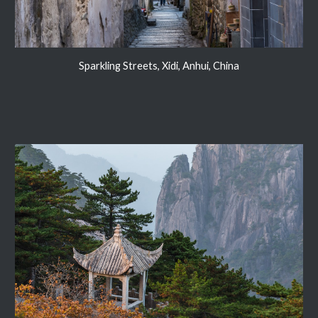
Sparkling Streets, Xidi, Anhui, China