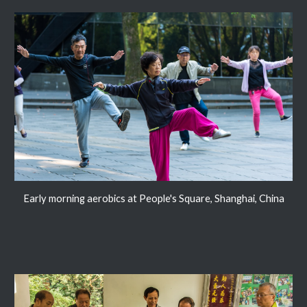
Early morning aerobics at People's Square, Shanghai, China