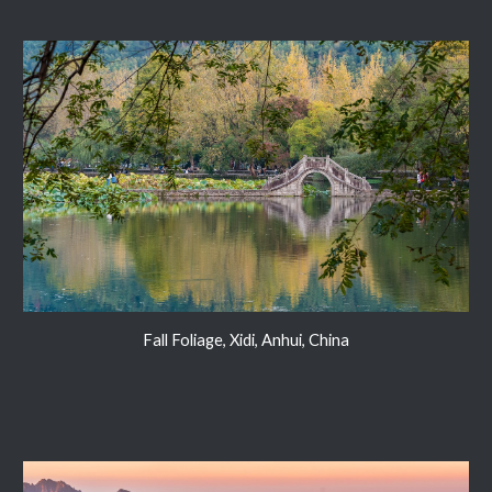
Fall Foliage, Xidi, Anhui, China