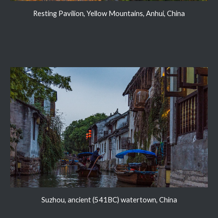
Resting Pavilion, Yellow Mountains, Anhui, China
Suzhou, ancient (541BC) watertown, China