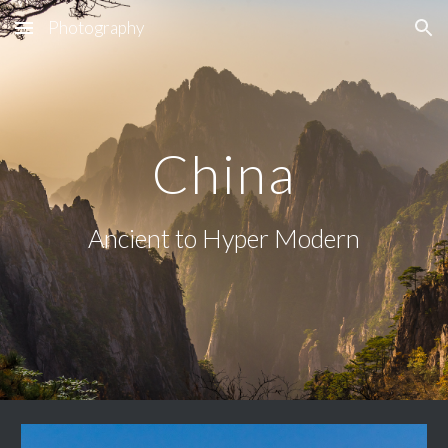
Photography
Skip to main content
Skip to navigation
China
Ancient to Hyper Modern