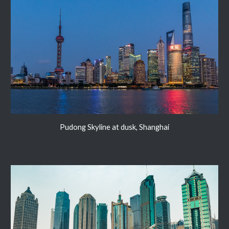
Pudong Skyline at dusk, Shanghai