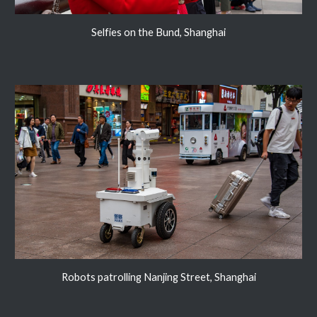
Selfies on the Bund, Shanghai
Robots patrolling Nanjing Street, Shanghai