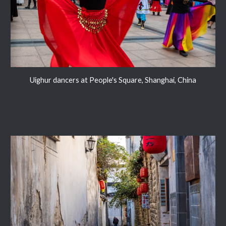
Uighur dancers at People's Square, Shanghai, China